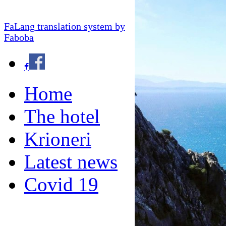
FaLang translation system by
Faboba
Home
The hotel
Krioneri
Latest news
Covid 19