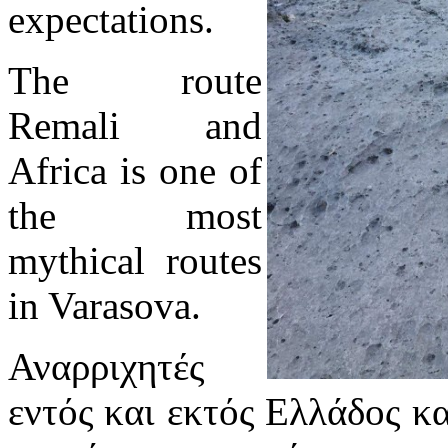
expectations.
The route
Remali and
Africa is one of
the most
mythical routes
in Varasova.
Αναρριχητές
εντός και εκτός Ελλάδος κ