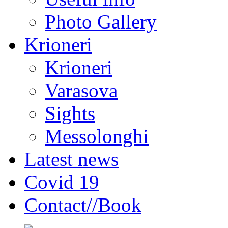
Photo Gallery
Krioneri
Krioneri
Varasova
Sights
Messolonghi
Latest news
Covid 19
Contact//Book