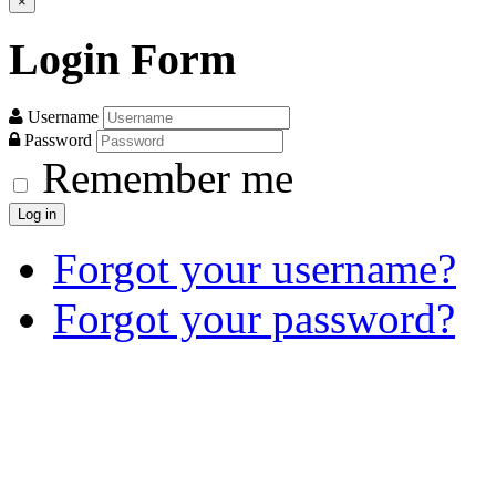
×
Login
Form
Username
Password
Remember me
Log in
Forgot your username?
Forgot your password?