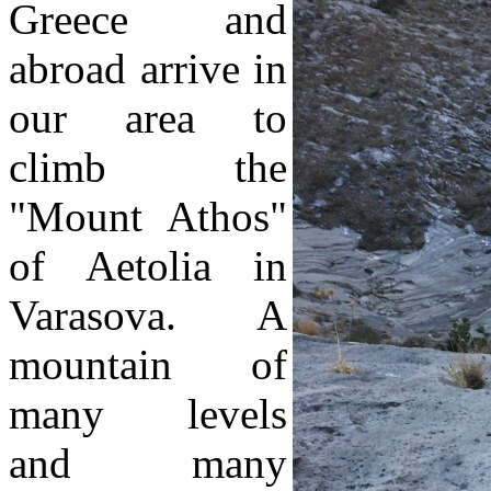
Greece and
abroad arrive in
our area to
climb the
"Mount Athos"
of Aetolia in
Varasova. A
mountain of
many levels
and many