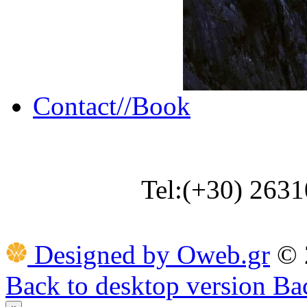
Contact//Book
Tel:(+30) 263
Designed by Oweb.gr
©
Back to desktop version
Bac