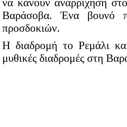
να κάνουν αναρρίχηση στο
Βαράσοβα. Ένα βουνό 
προσδοκιών.
Η διαδρομή το Ρεμάλι και
μυθικές διαδρομές στη Βαρ