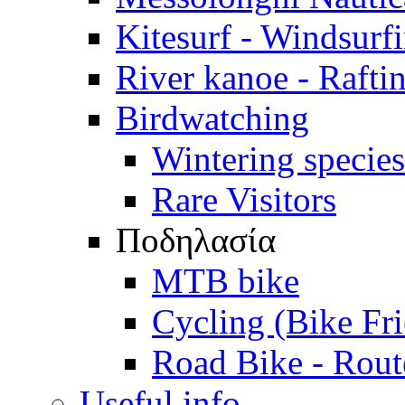
Kitesurf - Windsurf
River kanoe - Rafti
Birdwatching
Wintering species
Rare Visitors
Ποδηλασία
MTB bike
Cycling (Bike Fr
Road Bike - Rout
Useful info