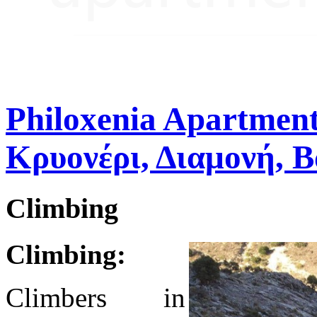
Philoxenia Apartment
Κρυονέρι, Διαμονή, 
Climbing
Climbing:
Climbers in