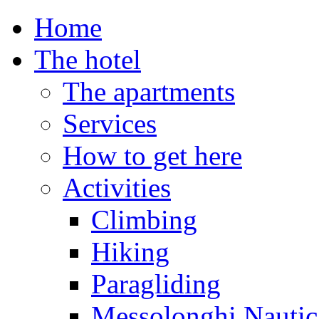
Home
The hotel
The apartments
Services
How to get here
Activities
Climbing
Hiking
Paragliding
Messolonghi Nautic